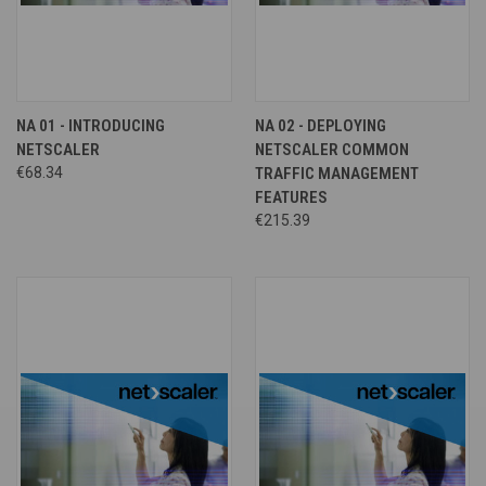
NA 01 - INTRODUCING
NA 02 - DEPLOYING
NETSCALER
NETSCALER COMMON
€68.34
TRAFFIC MANAGEMENT
FEATURES
€215.39