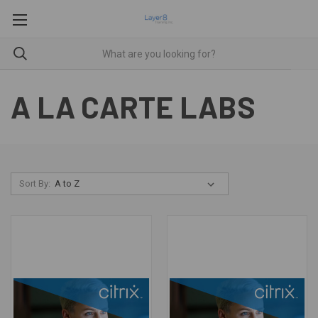
A LA CARTE LABS
Sort By: