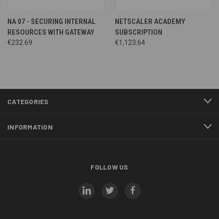
NA 07 - SECURING INTERNAL
NETSCALER ACADEMY
RESOURCES WITH GATEWAY
SUBSCRIPTION
€232.69
€1,123.64
CATEGORIES
INFORMATION
FOLLOW US