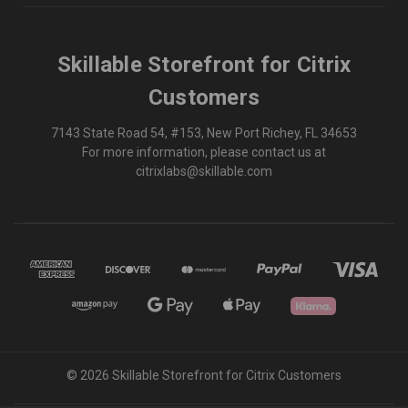
Skillable Storefront for Citrix
Customers
7143 State Road 54, #153, New Port Richey, FL 34653
For more information, please contact us at
citrixlabs@skillable.com
© 2026 Skillable Storefront for Citrix Customers