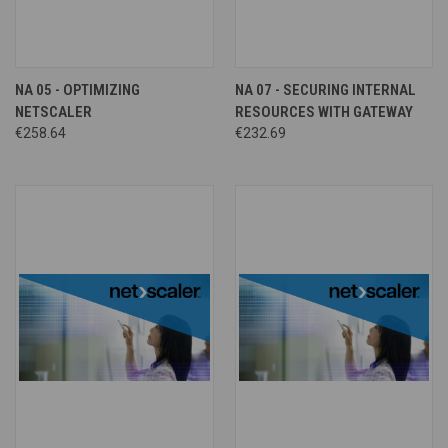
NA 05 - OPTIMIZING
NA 07 - SECURING INTERNAL
NETSCALER
RESOURCES WITH GATEWAY
€258.64
€232.69