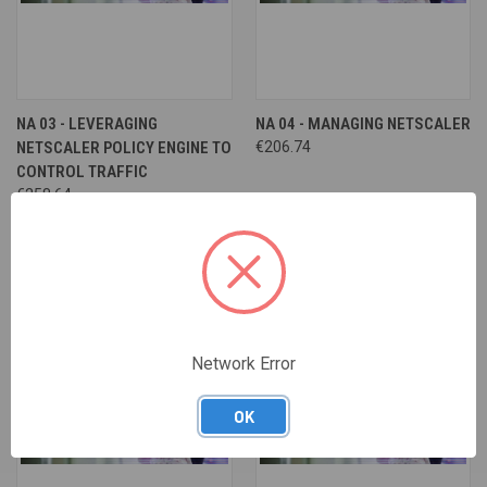
NA 03 - LEVERAGING
NA 04 - MANAGING NETSCALER
NETSCALER POLICY ENGINE TO
€206.74
CONTROL TRAFFIC
€258.64
Network Error
OK