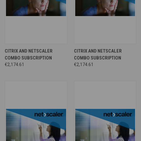
CITRIX AND NETSCALER
CITRIX AND NETSCALER
COMBO SUBSCRIPTION
COMBO SUBSCRIPTION
€2,174.61
€2,174.61