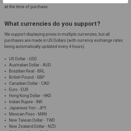
Marketplace and only accept payment using a debit or credit card
at the time of purchase.
What currencies do you support?
We support displaying prices in multiple currencies, but all
purchases are made in US Dollars (with currency exchange rates
being automatically updated every 4 hours).
US Dollar - USD
Australian Dollar - AUD
Brazilian Real - BRL
British Pound - GBP
Canadian Dollar - CAD
Euro - EUR
Hong Kong Dollar - HKD
Indian Rupee - INR
Japanese Yen - JPY
Mexican Peso - MXN
New Taiwan Dollar - TWD
New Zealand Dollar - NZD