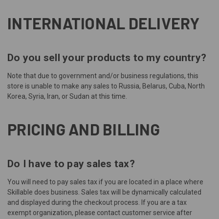
INTERNATIONAL DELIVERY
Do you sell your products to my country?
Note that due to government and/or business regulations, this
store is unable to make any sales to
Russia, Belarus, Cuba, North
Korea, Syria, Iran, or Sudan
at this time.
PRICING AND BILLING
Do I have to pay sales tax?
You will need to pay sales tax if you are located in a place where
Skillable does business. Sales tax will be dynamically calculated
and displayed during the checkout process. If you are a tax
exempt organization, please contact
customer service
after