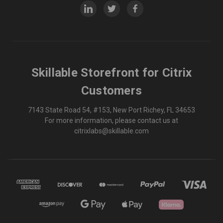
Skillable Storefront for Citrix
Customers
7143 State Road 54, #153, New Port Richey, FL 34653
For more information, please contact us at
citrixlabs@skillable.com