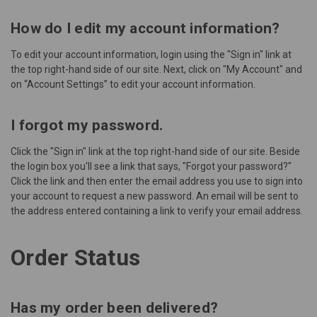
How do I edit my account information?
To edit your account information, login using the "
Sign in
" link at
the top right-hand side of our site. Next, click on "My Account" and
on “Account Settings” to edit your account information.
I forgot my password.
Click the "
Sign in
" link at the top right-hand side of our site. Beside
the login box you'll see a link that says, "Forgot your password?"
Click the link and then enter the email address you use to sign into
your account to request a new password. An email will be sent to
the address entered containing a link to verify your email address.
Order Status
Has my order been delivered?