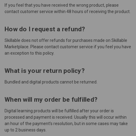
If you feel that you have received the wrong product, please
contact
customer service
within 48 hours of receiving the product.
How do I request a refund?
Skillable does not offer refunds for purchases made on Skillable
Marketplace. Please contact
customer service
if you feel you have
an exception to this policy.
What is your return policy?
Bundled and digital products cannot be returned.
When will my order be fulfilled?
Digital learning products will be fulfilled after your order is
processed and payment is received. Usually this will occur within
an hour of the payment’s resolution, but in some cases may take
up to 2 business days.