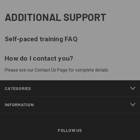
ADDITIONAL SUPPORT
Self-paced training FAQ
How do I contact you?
Please see our
Contact Us
Page for complete details.
CATEGORIES
INFORMATION
FOLLOW US