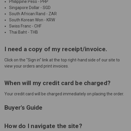
Philippine Peso - PHP
Singapore Dollar - SGD
South African Rand - ZAR
South Korean Won - KRW
Swiss Franc - CHF
Thai Baht - THB
I need a copy of my receipt/invoice.
Click on the "
Sign in
" link at the top right-hand side of our site to
view your orders and print invoices.
When will my credit card be charged?
Your credit card will be charged immediately on placing the order.
Buyer's Guide
How do I navigate the site?