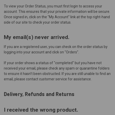
To view your Order Status, you must first
login
to access your
account. This ensures that your private information will be secure.
Once signed in, click on the "My Account" link at the top right-hand
side of our site to check your order status.
My email(s) never arrived.
If you are a registered user, you can check on the order status by
logging into your account and click on "Orders".
If your order shows a status of "completed" but you have not
received your email, please check any spam or quarantine folders
to ensure it hasn’t been obstructed. If you are still unable to find an
email, please contact
customer service
for assistance.
Delivery, Refunds and Returns
I received the wrong product.