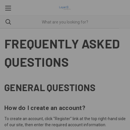
FREQUENTLY ASKED
QUESTIONS
GENERAL QUESTIONS
How do I create an account?
To create an account, click "
Register
" link at the top right-hand side
of our site, then enter the required account information.