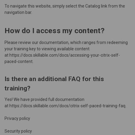
To navigate this website, simply select the Catalog link from the
navigation bar.
How do I access my content?
Please review our documentation, which ranges from redeeming
your training key to viewing available content
at
https://docs.skillable.com/docs/accessing-your-citrix-self-
paced-content
.
Is there an additional FAQ for this
training?
Yes! We have provided full documentation
at
https://docs.skillable.com/docs/citrix-self-paced-training-faq
.
Privacy policy
Security policy