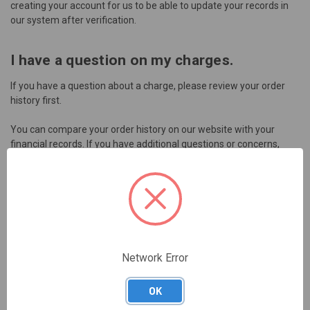
creating your account for us to be able to update your records in
our system after verification.
I have a question on my charges.
If you have a question about a charge, please review your order
history first.
You can compare your order history on our website with your
financial records. If you have additional questions or concerns,
please contact
customer service
for further assistance.
What are my payment choices?
During the checkout process you may choose any of our current
payment options and continue to place your order. Please note
that we will not fulfill your order until we receive payment from
Network Error
you.
OK
We do not offer a line of credit for purchasing through the Skillable