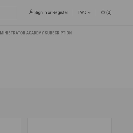
Sign in
or
Register
TWD
(
0
)
DMINISTRATOR ACADEMY SUBSCRIPTION