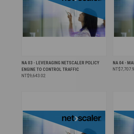
NA 03 - LEVERAGING NETSCALER POLICY
NA 04 - M
ENGINE TO CONTROL TRAFFIC
NT$7,707.
NT$9,643.02