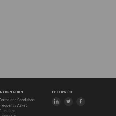
INFORMATION
FOLLOW US
Terms and Conditions
Frequently Asked
Questions