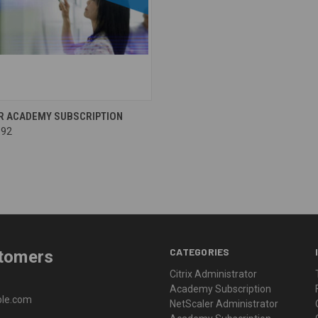
R ACADEMY SUBSCRIPTION
.92
CATEGORIES
stomers
Citrix Administrator
Academy Subscription
able.com
NetScaler Administrator