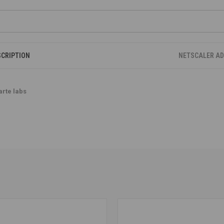
SCRIPTION
NETSCALER A
arte labs