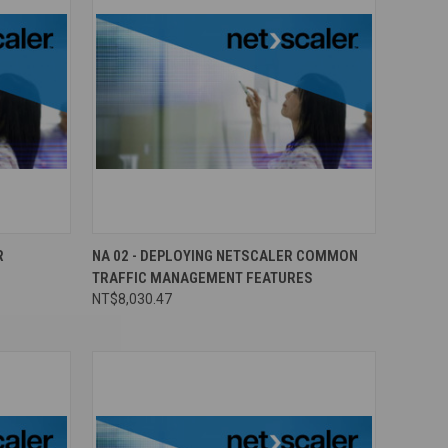
R
NA 02 - DEPLOYING NETSCALER COMMON
TRAFFIC MANAGEMENT FEATURES
NT$8,030.47