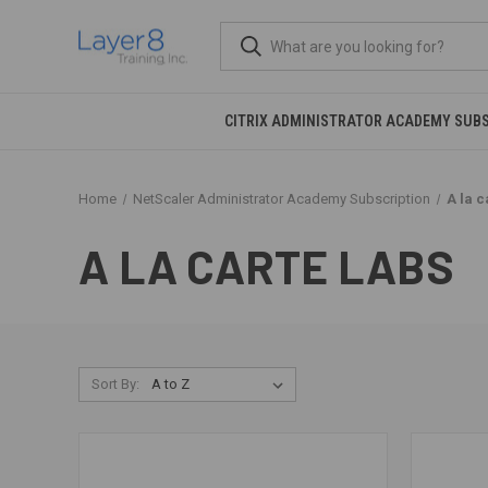
CITRIX ADMINISTRATOR ACADEMY SUB
Home
NetScaler Administrator Academy Subscription
A la c
A LA CARTE LABS
Sort By: