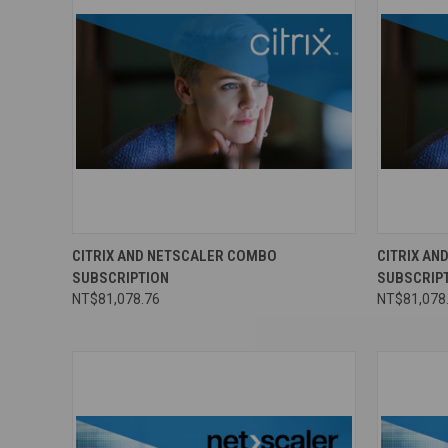
CITRIX AND NETSCALER COMBO
CITRIX A
SUBSCRIPTION
SUBSCRIP
NT$81,078.76
NT$81,078