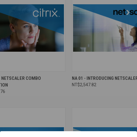
ND NETSCALER COMBO
NA 01 - INTRODUCING NETSCALE
TION
NT$2,547.82
.76