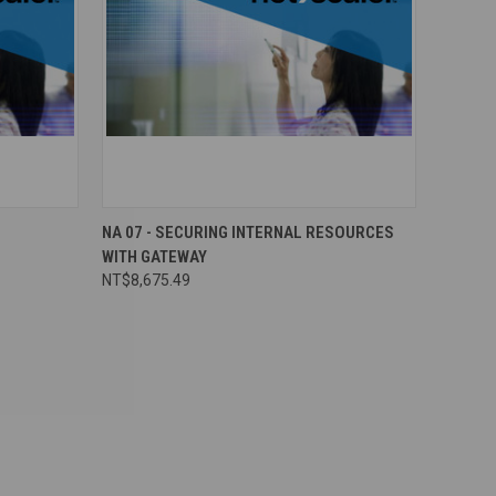
NA 07 - SECURING INTERNAL RESOURCES
WITH GATEWAY
NT$8,675.49