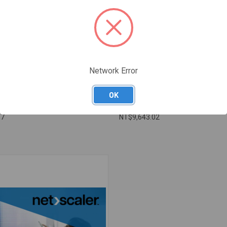
Network Error
OK
ANAGING NETSCALER
NA 05 - OPTIMIZING NETSCALER
97
NT$9,643.02