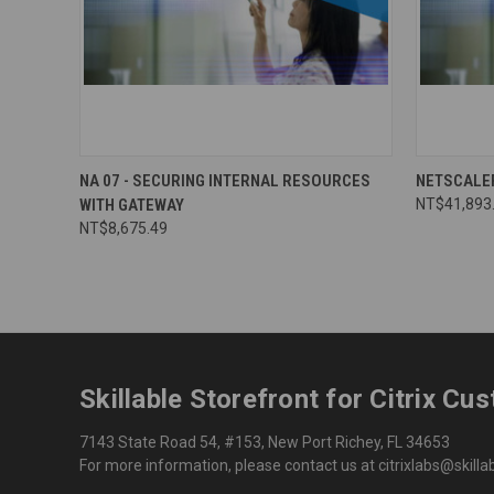
NA 07 - SECURING INTERNAL RESOURCES
NETSCALE
WITH GATEWAY
NT$41,893
NT$8,675.49
Skillable Storefront for Citrix Cu
7143 State Road 54, #153, New Port Richey, FL 34653
For more information, please contact us at citrixlabs@skill