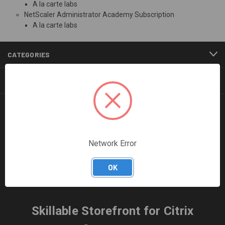
A la carte labs
NetScaler Administrator Academy Subscription
A la carte labs
CATEGORIES
INFORMATION
FOLLOW US
Network Error
OK
Skillable Storefront for Citrix