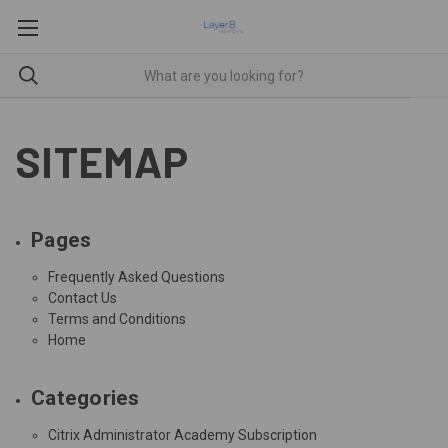
SITEMAP
Pages
Frequently Asked Questions
Contact Us
Terms and Conditions
Home
Categories
Citrix Administrator Academy Subscription