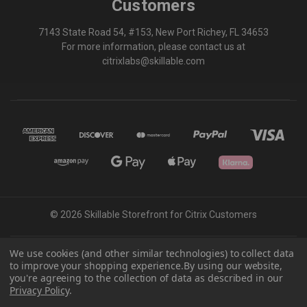
Customers
7143 State Road 54, #153, New Port Richey, FL 34653
For more information, please contact us at
citrixlabs@skillable.com
© 2026 Skillable Storefront for Citrix Customers
We use cookies (and other similar technologies) to collect data
Powered by
BigCommerce
to improve your shopping experience.
By using our website,
Theme by
Weizen Young
you're agreeing to the collection of data as described in our
Skillable® – All Rights Reserved | Privacy Policy | Service Level Agreement |
Privacy Policy
.
Accessibility Statement | Confidentiality Policy | Security Policy | Terms &