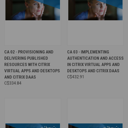
CA 02 - PROVISIONING AND
CA 03 - IMPLEMENTING
DELIVERING PUBLISHED
AUTHENTICATION AND ACCESS
RESOURCES WITH CITRIX
IN CITRIX VIRTUAL APPS AND
VIRTUAL APPS AND DESKTOPS
DESKTOPS AND CITRIX DAAS
AND CITRIX DAAS
C$432.91
C$334.84