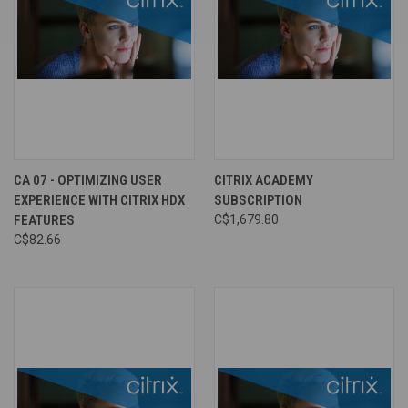
CA 07 - OPTIMIZING USER
CITRIX ACADEMY
EXPERIENCE WITH CITRIX HDX
SUBSCRIPTION
FEATURES
C$1,679.80
C$82.66