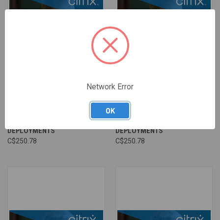
Network Error
CA 06 - MONITORING CITRIX
CA 06 - MONITORING CITRIX
VIRTUAL APPS AND DESKTOPS
VIRTUAL APPS AND DESKTOPS
OK
AND CITRIX DAAS
AND CITRIX DAAS
DEPLOYMENTS
DEPLOYMENTS
C$250.78
C$250.78