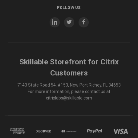
FOLLOW US
Skillable Storefront for Citrix
Customers
7143 State Road 54, #153, New Port Richey, FL 34653
For more information, please contact us at
citrixlabs@skillable.com