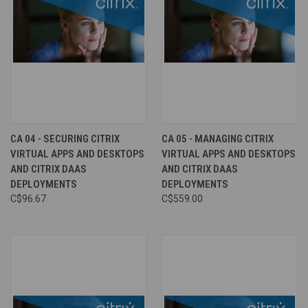
CA 04 - SECURING CITRIX
CA 05 - MANAGING CITRIX
VIRTUAL APPS AND DESKTOPS
VIRTUAL APPS AND DESKTOPS
AND CITRIX DAAS
AND CITRIX DAAS
DEPLOYMENTS
DEPLOYMENTS
C$96.67
C$559.00