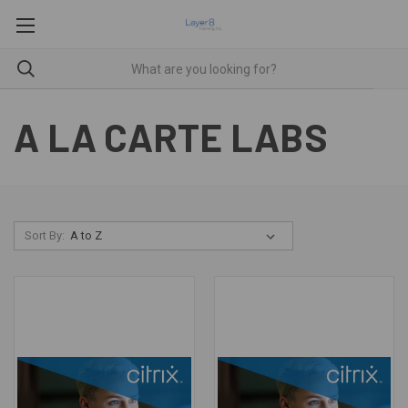
A LA CARTE LABS
Sort By: