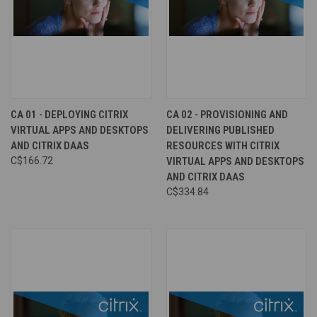
CA 01 - DEPLOYING CITRIX
CA 02 - PROVISIONING AND
VIRTUAL APPS AND DESKTOPS
DELIVERING PUBLISHED
AND CITRIX DAAS
RESOURCES WITH CITRIX
C$166.72
VIRTUAL APPS AND DESKTOPS
AND CITRIX DAAS
C$334.84