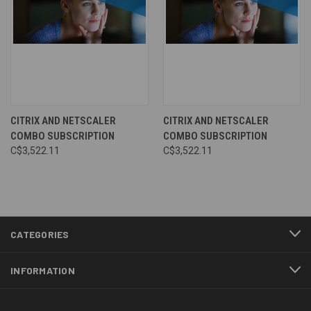
CITRIX AND NETSCALER
CITRIX AND NETSCALER
COMBO SUBSCRIPTION
COMBO SUBSCRIPTION
C$3,522.11
C$3,522.11
CATEGORIES
INFORMATION