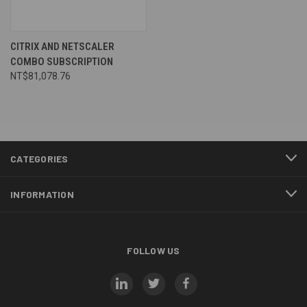
CITRIX AND NETSCALER
COMBO SUBSCRIPTION
NT$81,078.76
CATEGORIES
INFORMATION
FOLLOW US