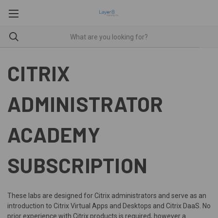
CITRIX
ADMINISTRATOR
ACADEMY
SUBSCRIPTION
These labs are designed for Citrix administrators and serve as an
introduction to Citrix Virtual Apps and Desktops and Citrix DaaS. No
prior experience with Citrix products is required, however a