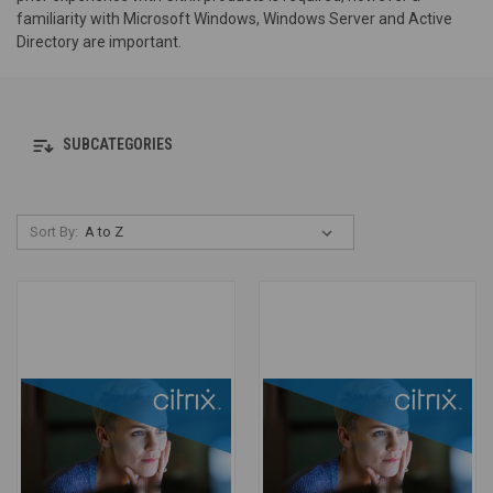
familiarity with Microsoft Windows, Windows Server and Active
Directory are important.
SUBCATEGORIES
Sort By: