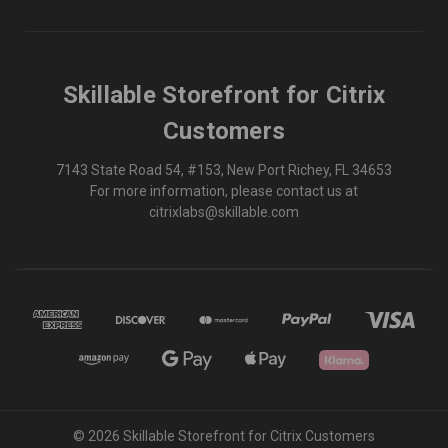
Skillable Storefront for Citrix
Customers
7143 State Road 54, #153, New Port Richey, FL 34653
For more information, please contact us at
citrixlabs@skillable.com
© 2026 Skillable Storefront for Citrix Customers