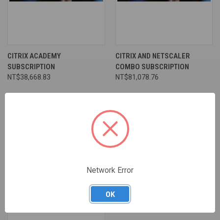
CITRIX ACADEMY
CITRIX AND NETSCALER
SUBSCRIPTION
COMBO SUBSCRIPTION
NT$38,668.83
NT$81,078.76
Network Error
OK