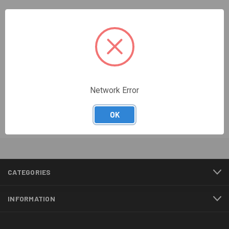
Netscaler Administrator
Academy
Network Error
Shop now
OK
CATEGORIES
INFORMATION