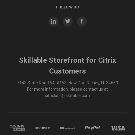
FOLLOW US
Skillable Storefront for Citrix
Customers
7143 State Road 54, #153, New Port Richey, FL 34653
For more information, please contact us at
citrixlabs@skillable.com