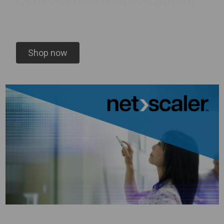
Citrix Administrator Academy
Shop now